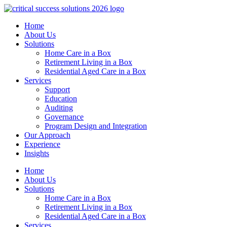
Home
About Us
Solutions
Home Care in a Box
Retirement Living in a Box
Residential Aged Care in a Box
Services
Support
Education
Auditing
Governance
Program Design and Integration
Our Approach
Experience
Insights
Home
About Us
Solutions
Home Care in a Box
Retirement Living in a Box
Residential Aged Care in a Box
Services