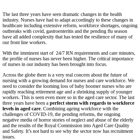
The last three years have seen dramatic changes in the health
industry. Nurses have had to adapt accordingly to these changes in
healthcare including extensive reform, workforce shortages, ongoing
outbreaks with covid, gastroenteritis and the pending flu season
have all added complexity that has tested the resilience of many of
our front line workers.
With the imminent start of 24/7 RN requirements and care minutes,
the profile of nurses has never been higher. The critical importance
of nurses in our industry has been brought into focus.
Across the globe there is a very real concern about the future of
nursing with a growing demand for nurses and care workforce. We
need to consider the looming loss of baby boomer nurses who are
rapidly reaching retirement age and a shrinking supply of younger
workers. This is seen even more so in the aged care sector. The last
three years have been a
perfect storm with regards to workforce
levels in aged care
. Combining ageing workforce with the
challenges of COVID-19, the pending reforms, the ongoing
negative media of horror stories of neglect and abuse of the elderly
and the results of the Royal Commission into Aged Care Quality
and Safety. It’s not hard to see why the sector now has recruitment
issues.