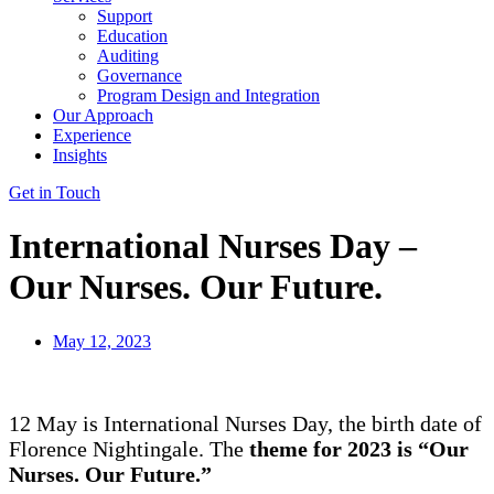
Support
Education
Auditing
Governance
Program Design and Integration
Our Approach
Experience
Insights
Get in Touch
International Nurses Day –
Our Nurses. Our Future.
May 12, 2023
12 May is International Nurses Day, the birth date of
Florence Nightingale. The
theme for 2023 is
“
Our
Nurses.
Our Future
.”