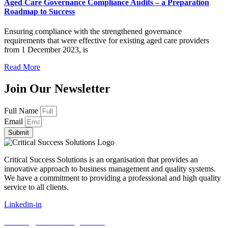
Aged Care Governance Compliance Audits – a Preparation
Roadmap to Success
Ensuring compliance with the strengthened governance
requirements that were effective for existing aged care providers
from 1 December 2023, is
Read More
Join Our Newsletter
Full Name
Email
Submit
Critical Success Solutions is an organisation that provides an
innovative approach to business management and quality systems.
We have a commitment to providing a professional and high quality
service to all clients.
Linkedin-in
E:
info@cssconsulting.com.au