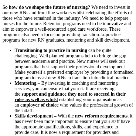
So how do we shape the future of nursing?
We need to invest in
our new RNs and front line workers whilst celebrating the efforts of
those who have remained in the industry. We need to help prepare
nurses for the future. Retention programs need to be innovative and
aim to empower a well-resourced aged care workforce. These
programs also need a focus on providing transition-to-practice
programs for new RN graduates, mentoring and skill development.
Transitioning to practice in nursing
can be quite
challenging. Well planned programs help to bridge the gap
between academia and practice. New nurses will seek out
programs that best support their professional development.
Make yourself a preferred employer by providing a formalised
program to assist new RNs to transition into clinical practice.
Mentoring –
By investing in coaching and mentoring
services, you can ensure that your staff are receiving
the
support and guidance they need to succeed in their
roles as well as whilst
establishing your organisation as
an
employer of choice
who values the professional growth of
their staff.
Skills development –
With the
new reform requirements
, it
has never been more important to ensure that your staff have
the appropriate qualifications, skills, and experience to
provide care. It is now a requirement for providers and