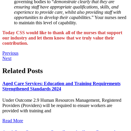
governing bodies to “
demonstrate clearly that they are
ensuring staff have appropriate qualifications, skills, and
experience to provide care, whilst also providing staff with
opportunities to develop their capabilities
.” Your nurses need
to maintain this level of capability.
Today CSS would like to thank all of the nurses that support
our industry and let them know that we truly value their
contribution.
Previous
Next
Related Posts
Aged Care Services: Education and Training Requirements
Strengthened Standards 2024
Under Outcome 2.9 Human Resources Management, Registered
Providers (Providers) will be required to ensure workers are
provided with training and
Read More