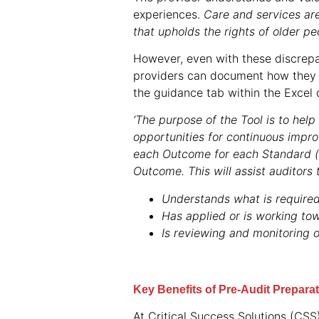
experiences.
Care and services are
that upholds the rights of older pe
However, even with these discrepa
providers can document how they 
the guidance tab within the Excel d
‘The purpose of the Tool is to hel
opportunities for continuous impr
each Outcome for each Standard (
Outcome. This will assist auditors 
Understands what is required
Has applied or is working tow
Is reviewing and monitoring 
Key Benefits of Pre-Audit Prepara
At Critical Success Solutions (CS