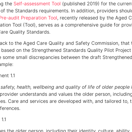
ing the
Self-assessment Tool
(published 2019) for the curre
of the Standards requirements. In addition, providers shoul
Pre-audit Preparation Tool
, recently released by the Aged C
tion Tool (Tool), serves as a comprehensive guide for prov
are Quality Standards.
ck to the Aged Care Quality and Safety Commission, that t
 based on the Strengthened Standards Quality Pilot Project
 some small discrepancies between the draft Strengthene
ample:
ent 1.1
afety, health, wellbeing and quality of life of older people 
 provider understands and values the older person, including th
nces. Care and services are developed with, and tailored to, t
eferences.
1.1
the older person, including their identity, culture, ability, d