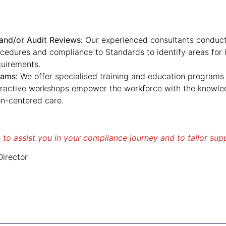
nd/or Audit Reviews:
Our experienced consultants conduct
ocedures and compliance to Standards to identify areas fo
quirements.
rams:
We offer specialised training and education programs 
eractive workshops empower the workforce with the knowledg
n-centered care.
 to assist you in your compliance journey and to tailor sup
irector
u