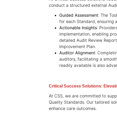
conduct a structured external Audi
Guided Assessment
: The Too
for each Standard, ensuring 
Actionable Insights
: Provider
implementation, enabling pro
detailed Audit Review Report,
Improvement Plan.
Auditor Alignment
: Completi
auditors, facilitating a smoo
readily available is also adv
Critical Success Solutions: Eleva
At CSS, we are committed to suppo
Quality Standards. Our tailored so
enhance care outcomes.