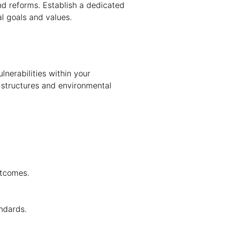
nd reforms. Establish a dedicated
l goals and values.
nerabilities within your
e structures and environmental
utcomes.
ndards.