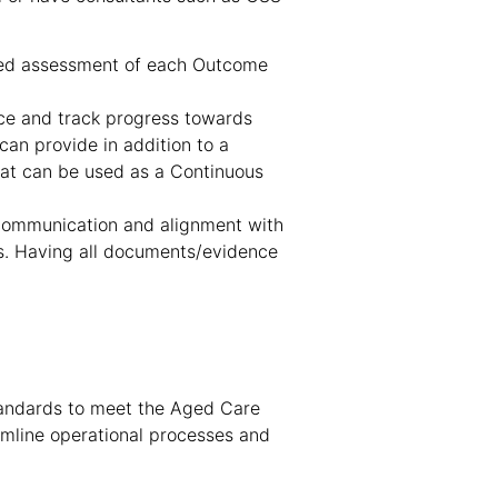
ured assessment of each Outcome
nce and track progress towards
an provide in addition to a
that can be used as a Continuous
 communication and alignment with
es. Having all documents/evidence
tandards to meet the Aged Care
amline operational processes and