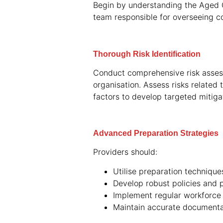
Begin by understanding the Aged C
team responsible for overseeing co
Thorough Risk Identification
Conduct comprehensive risk assessm
organisation. Assess risks related
factors to develop targeted mitigat
Advanced Preparation Strategies
Providers should:
Utilise preparation techniqu
Develop robust policies and 
Implement regular workforce 
Maintain accurate documenta