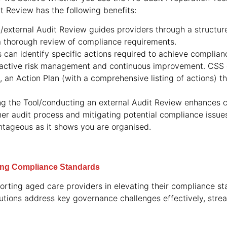
t Review has the following benefits:
l/external Audit Review guides providers through a struct
a thorough review of compliance requirements.
s can identify specific actions required to achieve complia
active risk management and continuous improvement. CSS c
 an Action Plan (with a comprehensive listing of actions) 
ng the Tool/conducting an external Audit Review enhances
ther audit process and mitigating potential compliance issu
antageous as it shows you are organised.
ting Compliance Standards
rting aged care providers in elevating their compliance s
lutions address key governance challenges effectively, stre