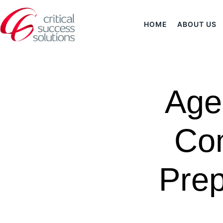
HOME
ABOUT US
Age
Com
Prep