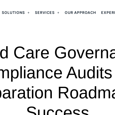
SOLUTIONS
SERVICES
OUR APPROACH
EXPER
d Care Govern
pliance Audits
aration Roadm
Success