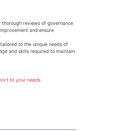
 thorough reviews of governance
r improvement and ensure
tailored to the unique needs of
e and skills required to maintain
port to your needs.