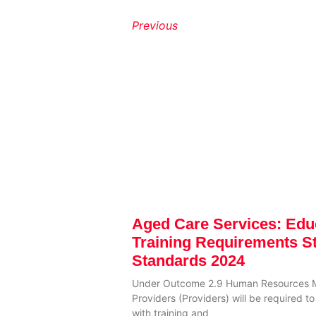
Previous
Aged Care Services: Edu
Training Requirements S
Standards 2024
Under Outcome 2.9 Human Resources 
Providers (Providers) will be required 
with training and