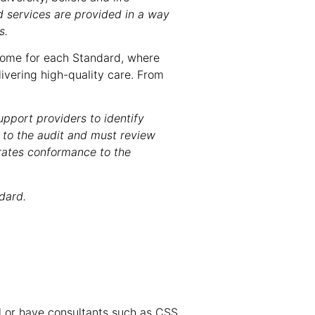
d services are provided in a way
s.
tcome for each Standard, where
vering high-quality care. From
upport providers to identify
 to the audit and must review
rates conformance to the
dard.
l or have consultants such as CSS