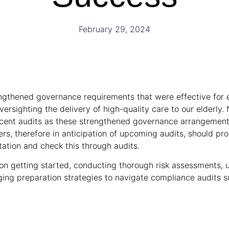
February 29, 2024
ngthened governance requirements that were effective for 
versighting the delivery of high-quality care to our elderly
recent audits as these strengthened governance arrangemen
s, therefore in anticipation of upcoming audits, should pr
tion and check this through audits.
s on getting started, conducting thorough risk assessments, 
ging preparation strategies to navigate compliance audits s