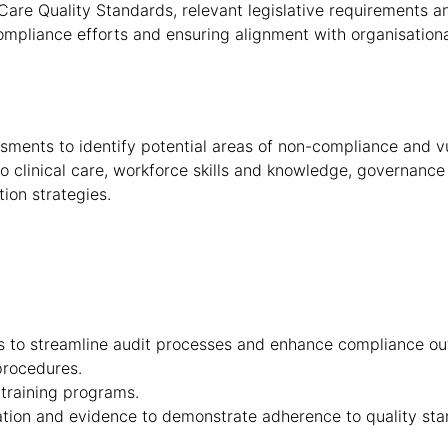
are Quality Standards, relevant legislative requirements a
mpliance efforts and ensuring alignment with organisationa
ents to identify potential areas of non-compliance and vul
 to clinical care, workforce skills and knowledge, governanc
ion strategies.
es to streamline audit processes and enhance compliance o
procedures.
training programs.
tion and evidence to demonstrate adherence to quality sta