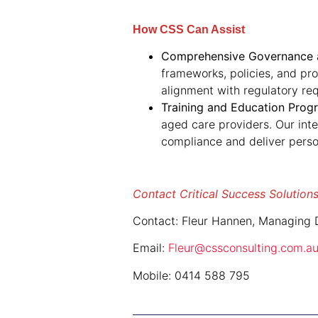
How CSS Can Assist
Comprehensive Governance a
frameworks, policies, and pr
alignment with regulatory re
Training and Education Prog
aged care providers. Our int
compliance and deliver perso
Contact Critical Success Solutions
Contact: Fleur Hannen, Managing D
Email:
Fleur@cssconsulting.com.a
Mobile: 0414 588 795