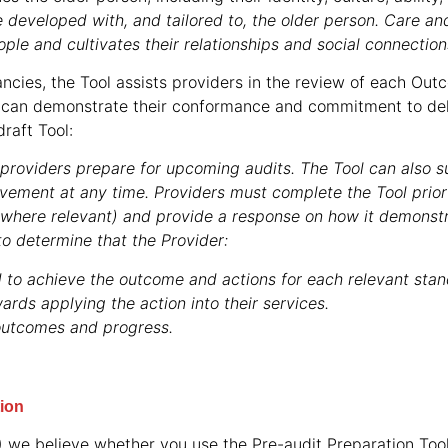
 developed with, and tailored to, the older person. Care an
ople and cultivates their relationships and social connection
ncies, the Tool assists providers in the review of each Ou
can demonstrate their conformance and commitment to deli
raft Tool:
p providers prepare for upcoming audits. The Tool can also s
ovement at any time. Providers must complete the Tool prior
where relevant) and provide a response on how it demonst
to determine that the Provider:
 to achieve the outcome and actions for each relevant stan
ards applying the action into their services.
outcomes and progress.
tion
S) we believe whether you use the Pre-audit Preparation Too