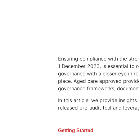
Ensuring compliance with the stre
1 December 2023, is essential to o
governance with a closer eye in 
place. Aged care approved provider
governance frameworks, documenta
In this article, we provide insight
released pre-audit tool and levera
Getting Started