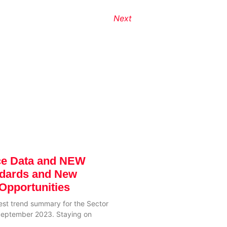
Next
ce Data and NEW
ndards and New
Opportunities
test trend summary for the Sector
 September 2023. Staying on