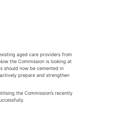
existing aged care providers from
. Now the Commission is looking at
ts should now be cemented in
oactively prepare and strengthen
utilising the Commission’s recently
uccessfully.