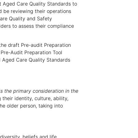
nt Aged Care Quality Standards to
d be reviewing their operations
are Quality and Safety
iders to assess their compliance
he draft Pre-audit Preparation
 Pre-Audit Preparation Tool
d Aged Care Quality Standards
is the primary consideration in the
eir identity, culture, ability,
he older person, taking into
iversity, beliefs and life