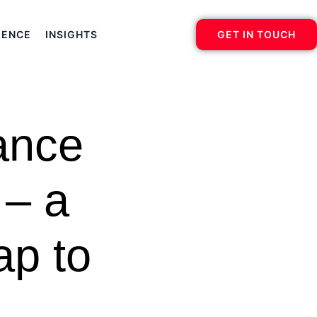
IENCE
INSIGHTS
GET IN TOUCH
ance
 – a
ap to