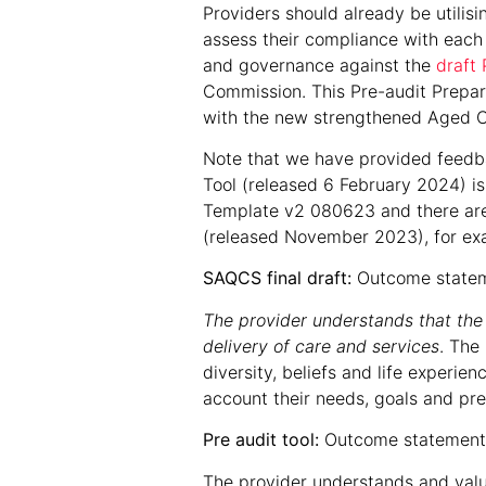
Providers should already be utilis
assess their compliance with each 
and governance against the
draft 
Commission. This Pre-audit Prepara
with the new strengthened Aged C
Note that we have provided feedba
Tool (released 6 February 2024) is
Template v2 080623 and there are
(released November 2023), for ex
SAQCS final draft:
Outcome statem
The provider understands that the s
delivery of care and services
. The
diversity, beliefs and life experie
account their needs, goals and pr
Pre audit tool:
Outcome statement 
The provider understands and values 