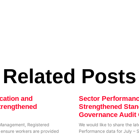
Related Posts
cation and
Sector Performan
trengthened
Strengthened Sta
Governance Audit 
Management, Registered
We would like to share the la
to ensure workers are provided
Performance data for July –