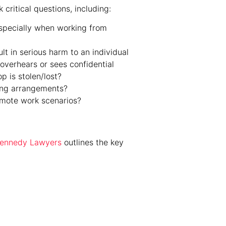
critical questions, including:
specially when working from
t in serious harm to an individual
overhears or sees confidential
p is stolen/lost?
ing arrangements?
emote work scenarios?
 Kennedy Lawyers
outlines the key