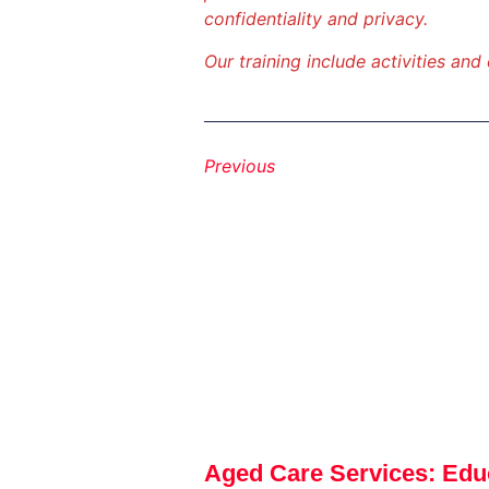
confidentiality and privacy.
Our training include activities and
Previous
Aged Care Services: Edu