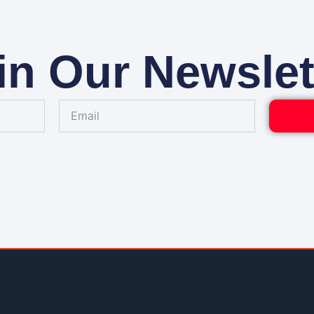
in Our Newslet