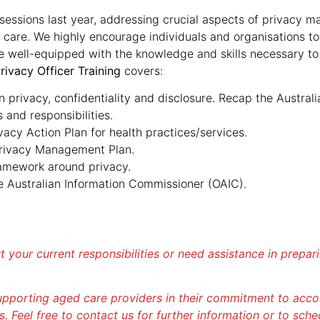
essions last year, addressing crucial aspects of privacy m
 care. We highly encourage individuals and organisations to 
re well-equipped with the knowledge and skills necessary to
rivacy Officer Training
covers:
privacy, confidentiality and disclosure. Recap the Australia
 and responsibilities.
ivacy Action Plan for health practices/services.
Privacy Management Plan.
ramework around privacy.
he Australian Information Commissioner (OAIC).
ut your current responsibilities or need assistance in prepa
pporting aged care providers in their commitment to accoun
s. Feel free to contact us for further information or to sche