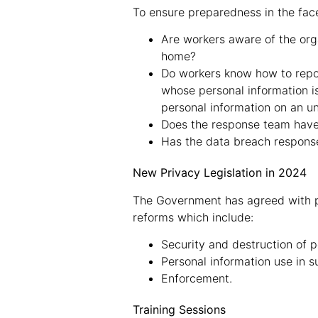
To ensure preparedness in the face
Are workers aware of the org
home?
Do workers know how to report
whose personal information i
personal information on an un
Does the response team have
Has the data breach response
New Privacy Legislation in 2024
The Government has agreed with p
reforms which include:
Security and destruction of p
Personal information use in 
Enforcement.
Training Sessions