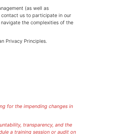
anagement (as well as
contact us to participate in our
 navigate the complexities of the
n Privacy Principles.
ring for the impending changes in
tability, transparency, and the
dule a training session or audit on