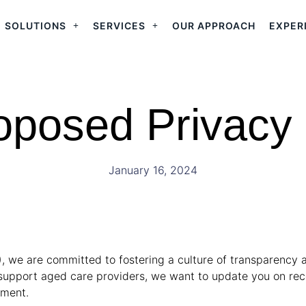
SOLUTIONS
SERVICES
OUR APPROACH
EXPER
oposed Privacy
January 16, 2024
), we are committed to fostering a culture of transparency 
to support aged care providers, we want to update you on 
ement.