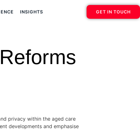
IENCE
INSIGHTS
GET IN TOUCH
 Reforms
and privacy within the aged care
recent developments and emphasise