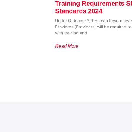
Training Requirements S
Standards 2024
Under Outcome 2.9 Human Resources 
Providers (Providers) will be required 
with training and
Read More