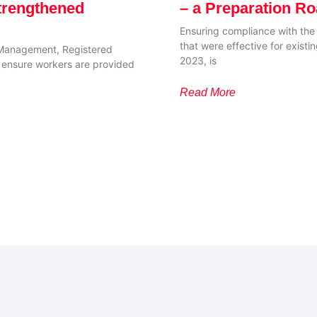
trengthened
– a Preparation R
Ensuring compliance with th
that were effective for exis
Management, Registered
2023, is
to ensure workers are provided
Read More