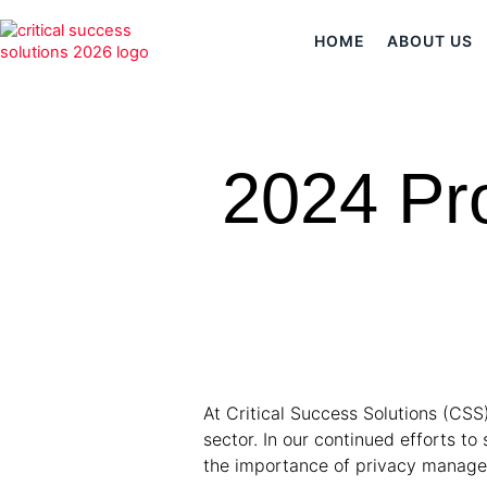
HOME
ABOUT US
2024 Pr
At Critical Success Solutions (CSS
sector. In our continued efforts 
the importance of privacy manag