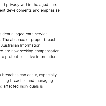
and privacy within the aged care
recent developments and emphasise
esidential aged care service
r. The absence of proper breach
Australian Information
ted are now seeking compensation
 to protect sensitive information.
a breaches can occur, especially
taining breaches and managing
 affected individuals is