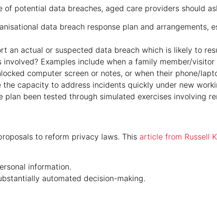
 of potential data breaches, aged care providers should ask 
anisational data breach response plan and arrangements, e
 an actual or suspected data breach which is likely to resul
s involved? Examples include when a family member/visitor 
locked computer screen or notes, or when their phone/lapto
 the capacity to address incidents quickly under new work
 plan been tested through simulated exercises involving r
roposals to reform privacy laws. This
article from Russell
ersonal information.
substantially automated decision-making.