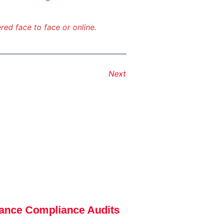
red face to face or online.
Next
ance Compliance Audits