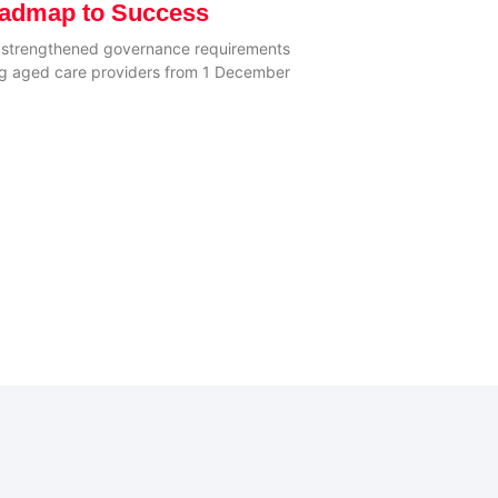
oadmap to Success
e strengthened governance requirements
ting aged care providers from 1 December