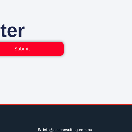
ter
Submit
E:
info@cssconsulting.com.au