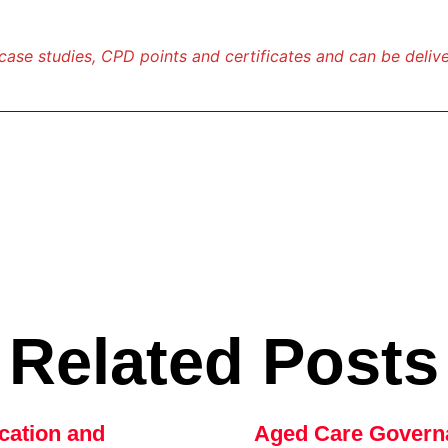
 case studies, CPD points and certificates and can be delive
Related Posts
cation and
Aged Care Govern