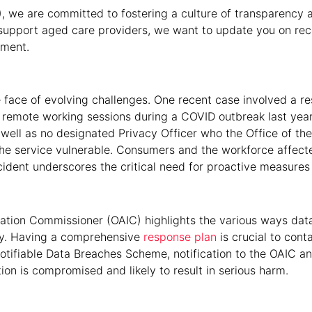
), we are committed to fostering a culture of transparency 
to support aged care providers, we want to update you on 
ement.
 the face of evolving challenges. One recent case involved a r
 remote working sessions during a COVID outbreak last yea
ll as no designated Privacy Officer who the Office of the 
the service vulnerable. Consumers and the workforce affec
 incident underscores the critical need for proactive measures
mation Commissioner (OAIC) highlights the various ways dat
ly. Having a comprehensive
response plan
is crucial to con
otifiable Data Breaches Scheme, notification to the OAIC and
n is compromised and likely to result in serious harm.