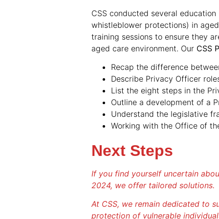
CSS conducted several education s
whistleblower protections) in aged
training sessions to ensure they a
aged care environment. Our
CSS P
Recap the difference between 
Describe Privacy Officer roles
List the eight steps in the Pr
Outline a development of a 
Understand the legislative f
Working with the Office of t
Next Steps
If you find yourself uncertain abo
2024, we offer tailored solutions.
At CSS, we remain dedicated to su
protection of vulnerable individual