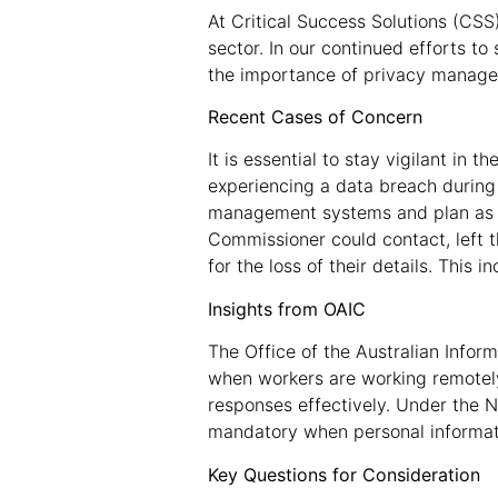
At Critical Success Solutions (CSS
sector. In our continued efforts 
the importance of privacy manag
Recent Cases of Concern
It is essential to stay vigilant in
experiencing a data breach during
management systems and plan as we
Commissioner could contact, left 
for the loss of their details. This
Insights from OAIC
The Office of the Australian Infor
when workers are working remote
responses effectively. Under the N
mandatory when personal informatio
Key Questions for Consideration