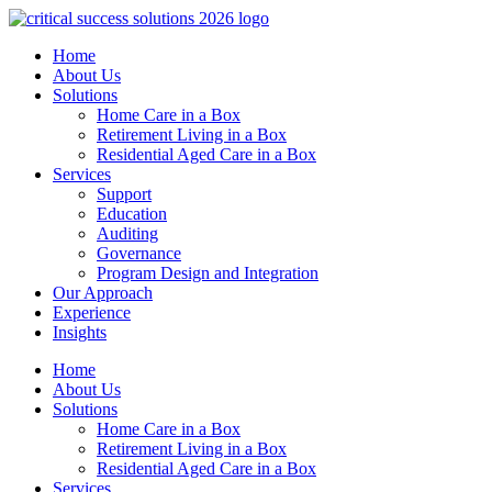
Home
About Us
Solutions
Home Care in a Box
Retirement Living in a Box
Residential Aged Care in a Box
Services
Support
Education
Auditing
Governance
Program Design and Integration
Our Approach
Experience
Insights
Home
About Us
Solutions
Home Care in a Box
Retirement Living in a Box
Residential Aged Care in a Box
Services