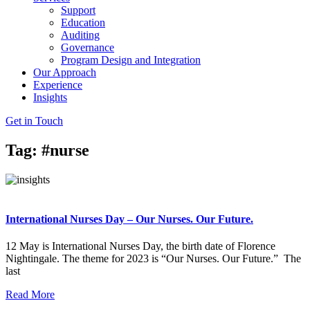
Support
Education
Auditing
Governance
Program Design and Integration
Our Approach
Experience
Insights
Get in Touch
Tag: #nurse
International Nurses Day – Our Nurses. Our Future.
12 May is International Nurses Day, the birth date of Florence
Nightingale. The theme for 2023 is “Our Nurses. Our Future.” The
last
Read More