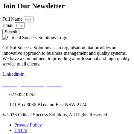
Join Our Newsletter
Full Name
Email
Submit
Critical Success Solutions is an organisation that provides an
innovative approach to business management and quality systems.
We have a commitment to providing a professional and high quality
service to all clients.
Linkedin-in
E:
info@cssconsulting.com.au
T:
02 9052 0292
A:
PO Box 3086 Blaxland East NSW 2774
© 2026 Critical Success Solutions, All Rights Reserved.
Privacy Policy
T&C's