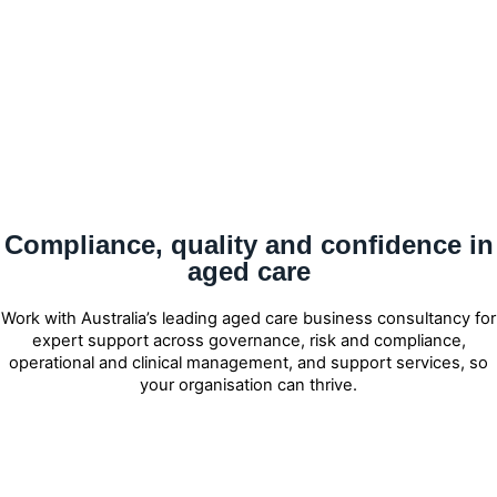
Compliance, quality and confidence in
aged care
Work with Australia’s leading aged care business consultancy for
expert support across governance, risk and compliance,
operational and clinical management, and support services, so
your organisation can thrive.