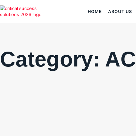
HOME
ABOUT US
Category: A