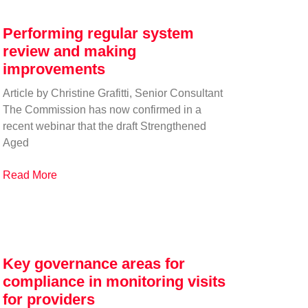
Performing regular system
review and making
improvements
Article by Christine Grafitti, Senior Consultant
The Commission has now confirmed in a
recent webinar that the draft Strengthened
Aged
Read More
Key governance areas for
compliance in monitoring visits
for providers