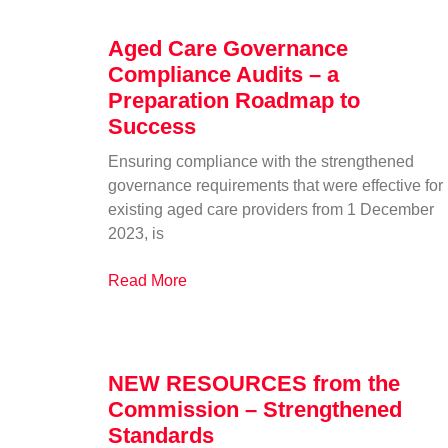
Aged Care Governance
Compliance Audits – a
Preparation Roadmap to
Success
Ensuring compliance with the strengthened
governance requirements that were effective for
existing aged care providers from 1 December
2023, is
Read More
NEW RESOURCES from the
Commission – Strengthened
Standards