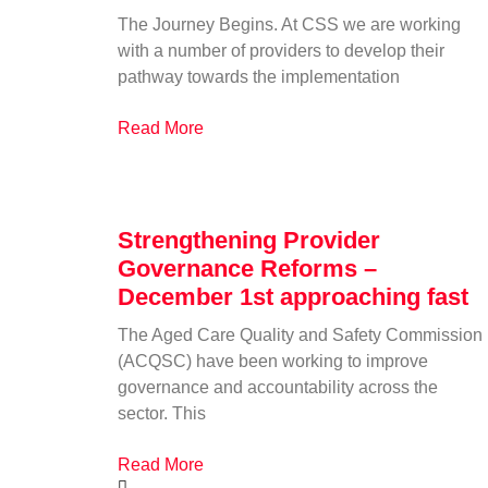
The Journey Begins. At CSS we are working
with a number of providers to develop their
pathway towards the implementation
Read More
Strengthening Provider
Governance Reforms –
December 1st approaching fast
The Aged Care Quality and Safety Commission
(ACQSC) have been working to improve
governance and accountability across the
sector. This
Read More