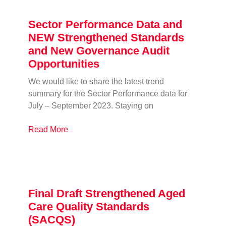
Sector Performance Data and
NEW Strengthened Standards
and New Governance Audit
Opportunities
We would like to share the latest trend
summary for the Sector Performance data for
July – September 2023. Staying on
Read More
Final Draft Strengthened Aged
Care Quality Standards
(SACQS)