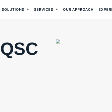
SOLUTIONS
SERVICES
OUR APPROACH
EXPER
CQSC