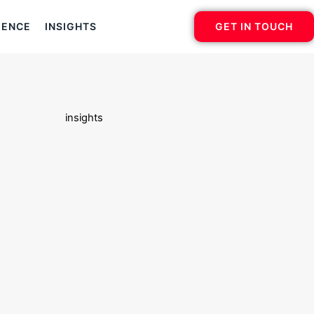
IENCE
INSIGHTS
GET IN TOUCH